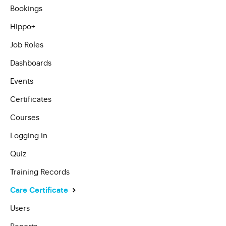
Bookings
Hippo+
Job Roles
Dashboards
Events
Certificates
Courses
Logging in
Quiz
Training Records
Care Certificate
Users