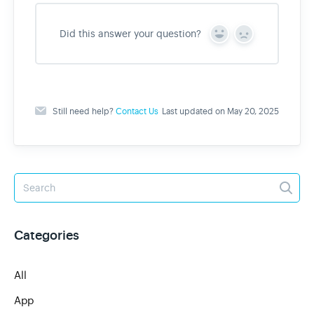
Did this answer your question?
Y
N
e
o
s
Still need help?
Contact Us
Last updated on May 20, 2025
Categories
All
App