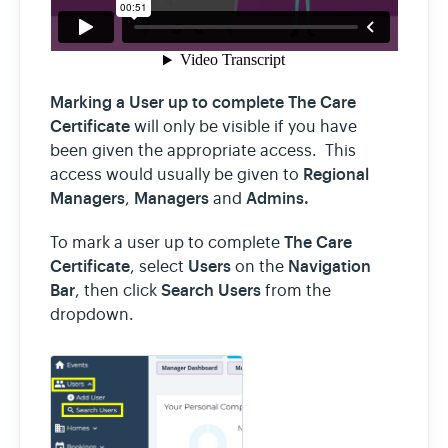
Marking a User up to complete The Care
Certificate
will only be visible if you have
been given the appropriate access. This
Regional
access would usually be given to
Managers
Managers
Admins.
,
and
The Care
To mark a user up to complete
Certificate
Users
Navigation
, select
on the
Bar
Search Users
, then click
from the
dropdown.