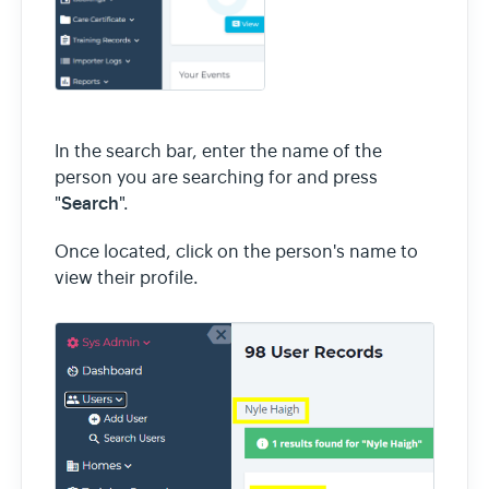
In the search bar, enter the name of the
person you are searching for and press
Search
"
".
Once located, click on the person's name to
view their profile.