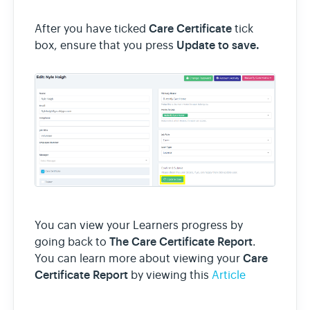
Care Certificate
After you have ticked
tick
Update to save.
box, ensure that you press
You can view your Learners progress by
The Care Certificate Report
going back to
.
Care
You can learn more about viewing your
Certificate Report
by viewing this
Article