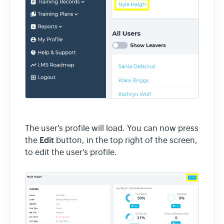
The user's profile will load. You can now press
Edit
the
button, in the top right of the screen,
to edit the user's profile.