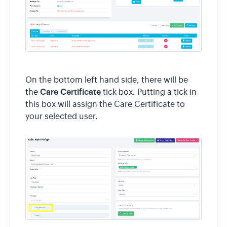
On the bottom left hand side, there will be
Care Certificate
the
tick box. Putting a tick in
this box will assign the Care Certificate to
your selected user.