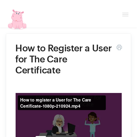
Togg
Navi
Helpdesk
How to Register a User
for The Care
Contact
Certificate