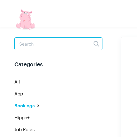
Toggle
Search
Categories
All
App
Bookings
Hippo+
Job Roles