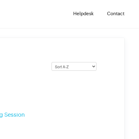
Helpdesk
Contact
ng Session