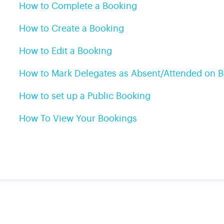
How to Complete a Booking
How to Create a Booking
How to Edit a Booking
How to Mark Delegates as Absent/Attended on 
How to set up a Public Booking
How To View Your Bookings