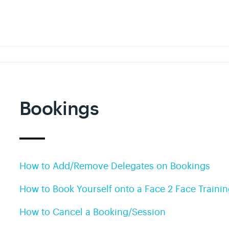
Bookings
How to Add/Remove Delegates on Bookings
How to Book Yourself onto a Face 2 Face Traini
How to Cancel a Booking/Session