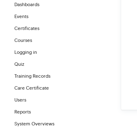
Dashboards
Events
Certificates
Courses
Logging in
Quiz
Training Records
Care Certificate
Users
Reports
System Overviews